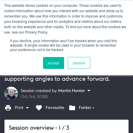
This website stores cookies on your computer. These cookies are used to
Login
collect information about how you interact with our website and allow us to
remember you. We use this information in order to improve and customize
your browsing experience and for analytics and metrics about our visitors
SESSION
13+
both on this website and other media. To find out more about the cookies we
use, see our Privacy Policy.
Attacking Principles of Play: Passing
If you decline, your information won’t be tracked when you visit this
and Support
website. A single cookie will be used in your browser to remember
your preference not to be tracked.
In this session by UEFA PRO Licence tutor
Accept
Decline
Martin Hunter, coach your players to pass
over different distances whilst also offering
supporting angles to advance forward.
Session created by
Martin Hunter
Oct 3rd, 2022
Print
Favourite
Folder +
Session overview
- 1 / 3