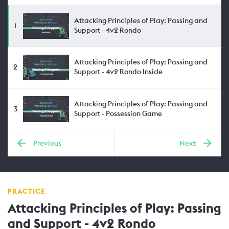
Attacking Principles of Play: Passing and
1
Support - 4v2 Rondo
Attacking Principles of Play: Passing and
2
Support - 4v2 Rondo Inside
Attacking Principles of Play: Passing and
3
Support - Possession Game
Previous
Next
PRACTICE
Attacking Principles of Play: Passing
and Support - 4v2 Rondo