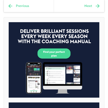
Previous
Next