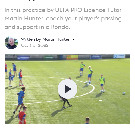
In this practice by UEFA PRO Licence Tutor
Martin Hunter, coach your player's passing
and support in a Rondo.
Written by
Martin Hunter
Oct 3rd, 2022