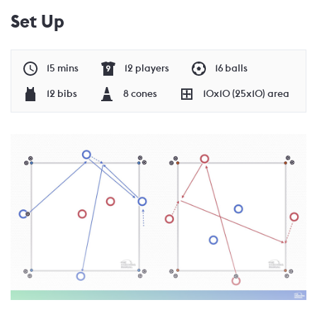
Set Up
15 mins
12 players
16 balls
12 bibs
8 cones
10x10 (25x10) area