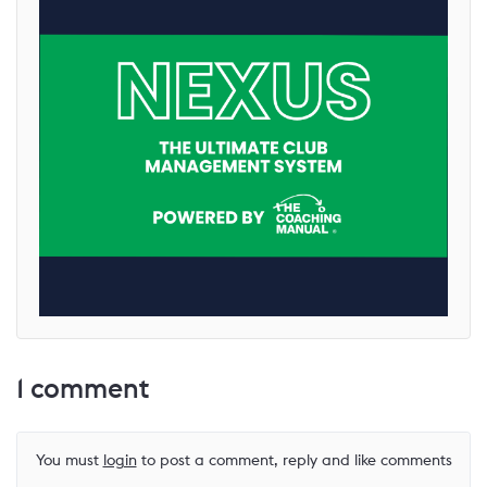
1
comment
You must
login
to post a comment, reply and like comments