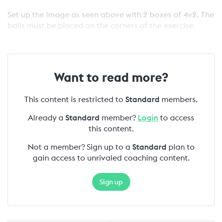
Set up the image as seen above with 2 boxes of 4v2. The
balls must be placed on the corners of the exercise.
Want to read more?
This content is restricted to
Standard
members.
Already a
Standard
member?
Login
to access
this content.
Not a member? Sign up to a
Standard
plan to
gain access to unrivaled coaching content.
Sign up