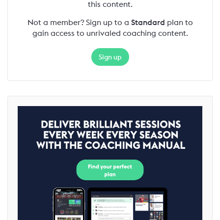
this content.
Not a member? Sign up to a
Standard
plan to
gain access to unrivaled coaching content.
Sign up