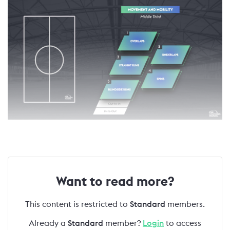
Want to read more?
This content is restricted to
Standard
members.
Already a
Standard
member?
Login
to access