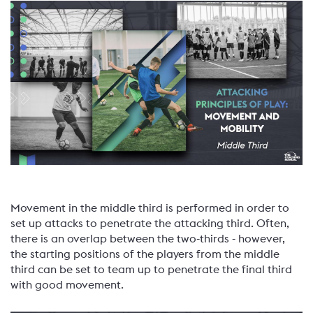
Movement in the middle third is performed in order to
set up attacks to penetrate the attacking third. Often,
there is an overlap between the two-thirds - however,
the starting positions of the players from the middle
third can be set to team up to penetrate the final third
with good movement.