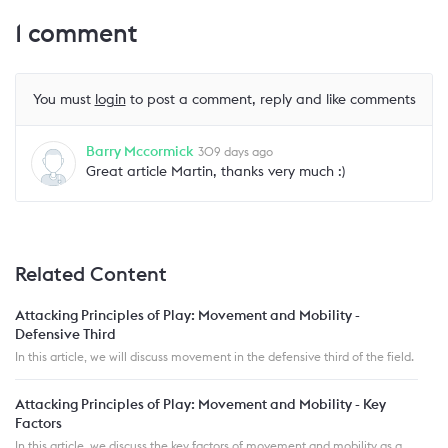
1
comment
You must
login
to post a comment, reply and like comments
Barry Mccormick
309 days ago
Great article Martin, thanks very much :)
Related Content
Attacking Principles of Play: Movement and Mobility -
Defensive Third
In this article, we will discuss movement in the defensive third of the field.
Attacking Principles of Play: Movement and Mobility - Key
Factors
In this article, we discuss the key factors of movement and mobility as a