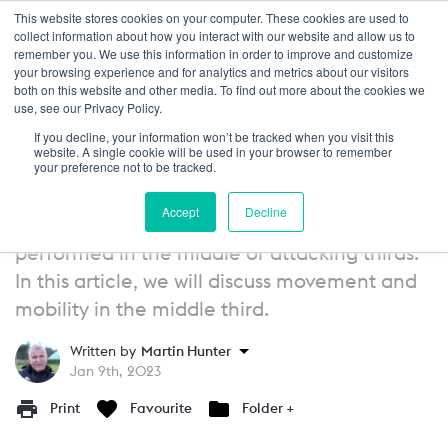
This website stores cookies on your computer. These cookies are used to
Login
collect information about how you interact with our website and allow us to
remember you. We use this information in order to improve and customize
your browsing experience and for analytics and metrics about our visitors
GUIDE
13+
both on this website and other media. To find out more about the cookies we
use, see our Privacy Policy.
Attacking Principles of Play:
If you decline, your information won’t be tracked when you visit this
Movement and Mobility - Middle
website. A single cookie will be used in your browser to remember
your preference not to be tracked.
Third
Accept
Decline
As discussed, the majority of movement is
performed in the middle or attacking thirds.
In this article, we will discuss movement and
mobility in the middle third.
Written by
Martin Hunter
Jan 9th, 2023
Print
Favourite
Folder +