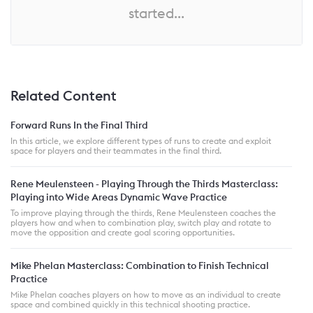
started...
Related Content
Forward Runs In the Final Third
In this article, we explore different types of runs to create and exploit
space for players and their teammates in the final third.
Rene Meulensteen - Playing Through the Thirds Masterclass:
Playing into Wide Areas Dynamic Wave Practice
To improve playing through the thirds, Rene Meulensteen coaches the
players how and when to combination play, switch play and rotate to
move the opposition and create goal scoring opportunities.
Mike Phelan Masterclass: Combination to Finish Technical
Practice
Mike Phelan coaches players on how to move as an individual to create
space and combined quickly in this technical shooting practice.