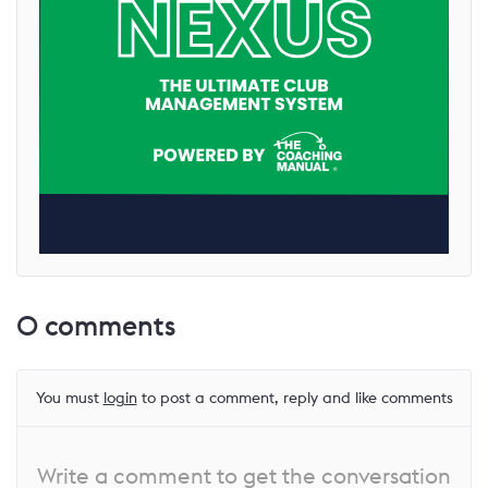
0
comments
You must
login
to post a comment, reply and like comments
Write a comment to get the conversation