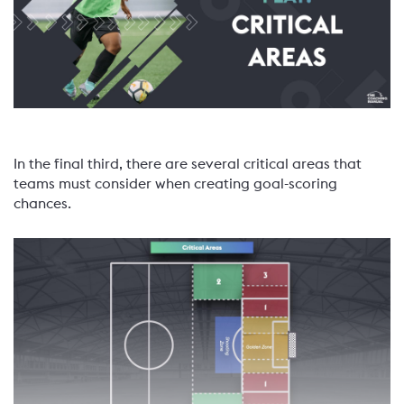
In the final third, there are several critical areas that
teams must consider when creating goal-scoring
chances.