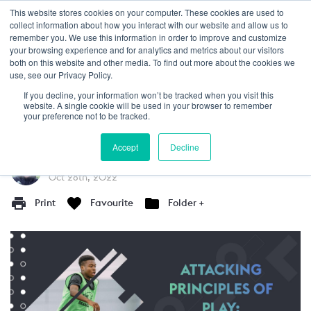
This website stores cookies on your computer. These cookies are used to
Login
collect information about how you interact with our website and allow us to
remember you. We use this information in order to improve and customize
your browsing experience and for analytics and metrics about our visitors
GUIDE
5+
both on this website and other media. To find out more about the cookies we
use, see our Privacy Policy.
Critical Areas In the Final Third
If you decline, your information won’t be tracked when you visit this
website. A single cookie will be used in your browser to remember
In this article, we discuss the critical areas in
your preference not to be tracked.
the final third to attack the opposition.
Accept
Decline
Written by
Martin Hunter
Oct 28th, 2022
Print
Favourite
Folder +