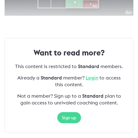
Want to read more?
This content is restricted to
Standard
members.
Already a
Standard
member?
Login
to access
this content.
Not a member? Sign up to a
Standard
plan to
gain access to unrivaled coaching content.
Sign up