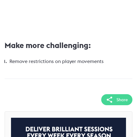
Make more challenging:
Remove restrictions on player movements
Share