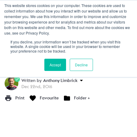
This website stores cookies on your computer. These cookies are used to
Login
collect information about how you interact with our website and allow us to
remember you. We use this information in order to improve and customize
your browsing experience and for analytics and metrics about our visitors
PRACTICE
15+
both on this website and other media. To find out more about the cookies we
use, see our Privacy Policy.
Pressing as a Team Modified Game
If you decline, your information won’t be tracked when you visit this
website. A single cookie will be used in your browser to remember
This small sided game focuses on pressing.
your preference not to be tracked.
This will allow you to coach the fundamentals
Accept
Decline
of when to press using triggers & cues.
Written by
Anthony Limbrick
Dec 22nd, 2016
Print
Favourite
Folder +