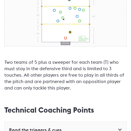
Two teams of 5 plus a sweeper for each team (T) who
must stay in the defensive third and is limited to 3
touches. All other players are free to play in all thirds of
the pitch and are partnered with an opposition player
and can only tackle this player.
Technical Coaching Points
Read the triggers & cues