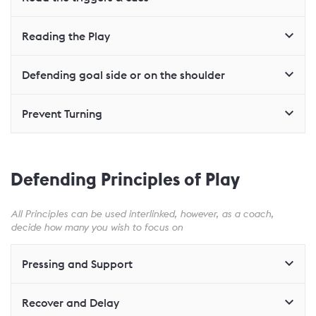
Reading the Play
Defending goal side or on the shoulder
Prevent Turning
Defending Principles of Play
All Principles can be used interlinked, however, as a coach,
decide how many you wish to focus on
Pressing and Support
Recover and Delay