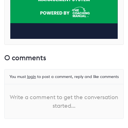
0
comments
You must
login
to post a comment, reply and like comments
Write a comment to get the conversation
started...