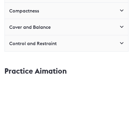
Compactness
Cover and Balance
Control and Restraint
Practice Aimation