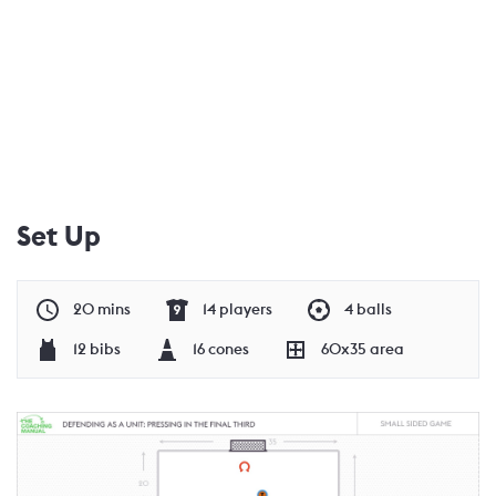
Set Up
20 mins
14 players
4 balls
12 bibs
16 cones
60x35 area