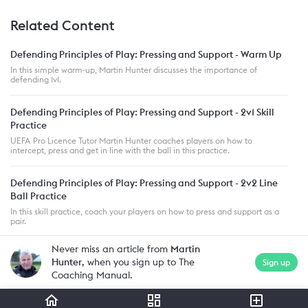
Related Content
Defending Principles of Play: Pressing and Support - Warm Up
In this simple warm-up, Martin Hunter discusses the importance of
defending 1v1.
Defending Principles of Play: Pressing and Support - 2v1 Skill
Practice
UEFA Pro Licence Tutor Martin Hunter coaches players on how to
intercept, press and get in line with the ball in this practice.
Defending Principles of Play: Pressing and Support - 2v2 Line
Ball Practice
In this skill practice, coach your players on how to press and support as a
pair.
Never miss an article from
Martin
Hunter
, when you sign up to The
Sign up
Coaching Manual.