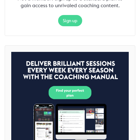
gain access to unrivaled coaching content.
Sign up