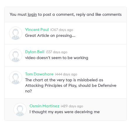
You must
login
to post a comment, reply and like comments
Vincent Paul
1067 days ago
Great Article on pressing...
Dylan Bell
1337 days ago
video doesn't seem to be working
Tom Dawahare
1444 days ago
The chart at the very top is mislabeled as
Attacking Principles of Play, should be Defensive
no?
Osmin Martinez
1429 days ago
I thought my eyes were deceiving me