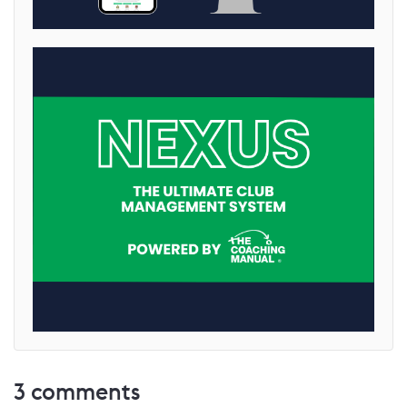
3
comments