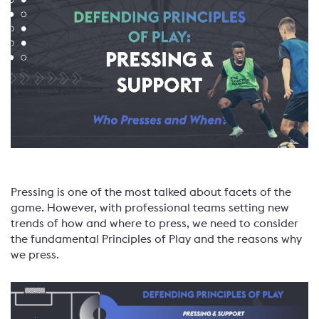
Pressing is one of the most talked about facets of the
game. However, with professional teams setting new
trends of how and where to press, we need to consider
the fundamental Principles of Play and the reasons why
we press.