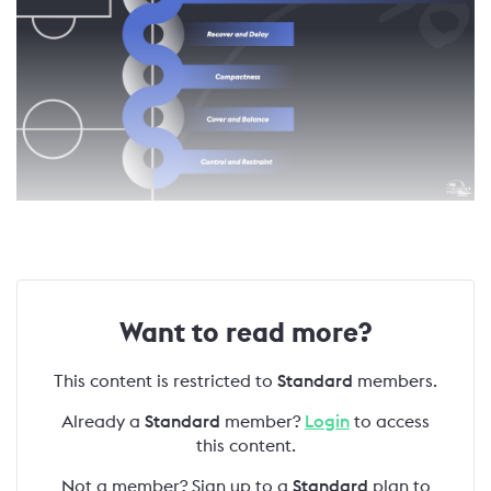
Want to read more?
This content is restricted to
Standard
members.
Already a
Standard
member?
Login
to access
this content.
Not a member? Sign up to a
Standard
plan to