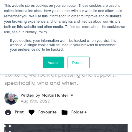
This website stores cookies on your computer. These cookies are used to
Login
collect information about how you interact with our website and allow us to
remember you. We use this information in order to improve and customize
your browsing experience and for analytics and metrics about our visitors
GUIDE
13+
both on this website and other media. To find out more about the cookies we
use, see our Privacy Policy.
Defending Principles of Play:
If you decline, your information won’t be tracked when you visit this
Pressing and Support - Who Presses
website. A single cookie will be used in your browser to remember
your preference not to be tracked.
and When?
Accept
Decline
In this article as part of our principles of play
content, we look at pressing and support,
specifically, who and when.
Written by
Martin Hunter
Aug 15th, 2022
Print
Favourite
Folder +