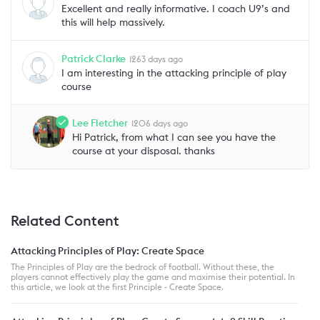
Excellent and really informative. I coach U9’s and
this will help massively.
Patrick Clarke
1263 days ago
I am interesting in the attacking principle of play
course
Lee Fletcher
1206 days ago
Hi Patrick, from what I can see you have the
course at your disposal. thanks
Related Content
Attacking Principles of Play: Create Space
The Principles of Play are the bedrock of football. Without these, the
players cannot effectively play the game and maximise their potential. In
this article, we look at the first Principle - Create Space.