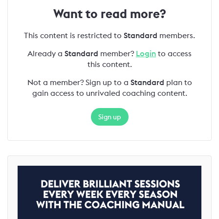
Want to read more?
This content is restricted to
Standard
members.
Already a
Standard
member?
Login
to access
this content.
Not a member? Sign up to a
Standard
plan to
gain access to unrivaled coaching content.
Sign up