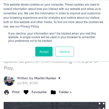
This website stores cookies on your computer. These cookies are used to
Login
collect information about how you interact with our website and allow us to
remember you. We use this information in order to improve and customize
your browsing experience and for analytics and metrics about our visitors
GUIDE
13+
both on this website and other media. To find out more about the cookies we
use, see our Privacy Policy.
Attacking Principles of Play: Create
If you decline, your information won’t be tracked when you visit this
Space - Exploit Space
website. A single cookie will be used in your browser to remember
your preference not to be tracked.
After looking at how to Create Space, in this
Accept
Decline
article we look at how teams can Exploit
Space as part of this Attacking Principle of
Play.
Written by
Martin Hunter
Jul 8th, 2022
Print
Favourite
Folder +