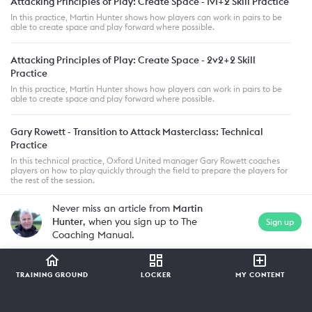
Attacking Principles of Play: Create Space - 1v1+2 Skill Practice
In this practice, Martin Hunter shows how players can work in pairs to be
able to create space and play forward where possible.
Attacking Principles of Play: Create Space - 2v2+2 Skill
Practice
In this practice, Martin Hunter shows how players can work in pairs to be
able to create space and play forward where possible.
Gary Rowett - Transition to Attack Masterclass: Technical
Practice
In this technical practice, Oxford United manager Gary Rowett coaches
players on how to play quickly through the field to prepare the players for
the rest of the session.
Never miss an article from
Martin
Hunter
, when you sign up to The
Sign up
Coaching Manual.
TRAINING GROUND
LOCKER
MY CONTENT