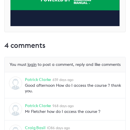
4
comments
You must
login
to post a comment, reply and like comments
Patrick Clarke
659 days ago
Good afternoon How do I access the course ? thsnk
you.
Patrick Clarke
968 days ago
Mr Fletcher how do I access the course ?
Craig Basil
1086 days ago