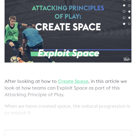
After looking at how to
Create Space
, in this article we
look at how teams can Exploit Space as part of this
Attacking Principle of Play.
When we have created space, the natural progression is
to exploit it.