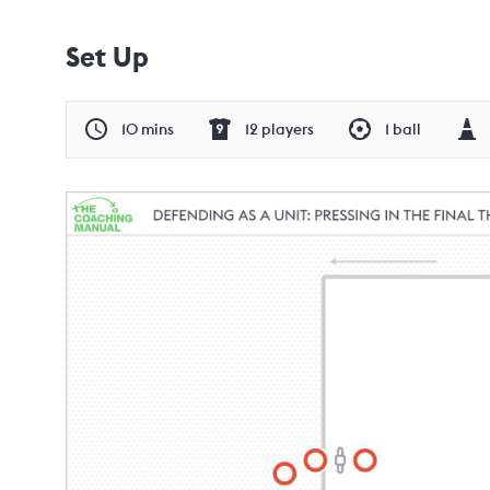
Set Up
10 mins
12 players
1 ball