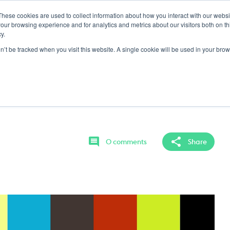
These cookies are used to collect information about how you interact with our webs
ING GROUND
LOCKER
MY CONTENT
our browsing experience and for analytics and metrics about our visitors both on th
y.
on’t be tracked when you visit this website. A single cookie will be used in your b
 Half Warm Up
triggers as well as timing and shape when
0 comments
Share