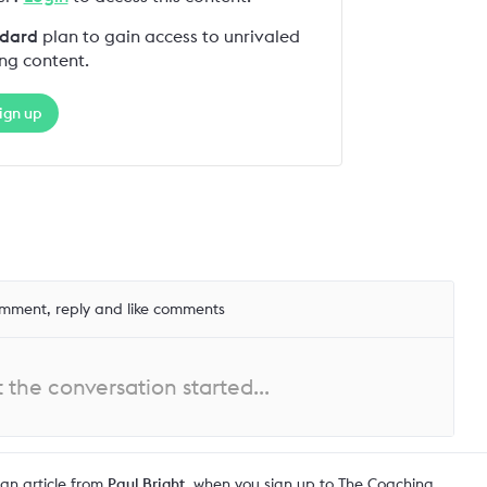
dard
plan to gain access to unrivaled
ng content.
ign up
mment, reply and like comments
the conversation started...
an article from
Paul Bright
, when you sign up to The Coaching