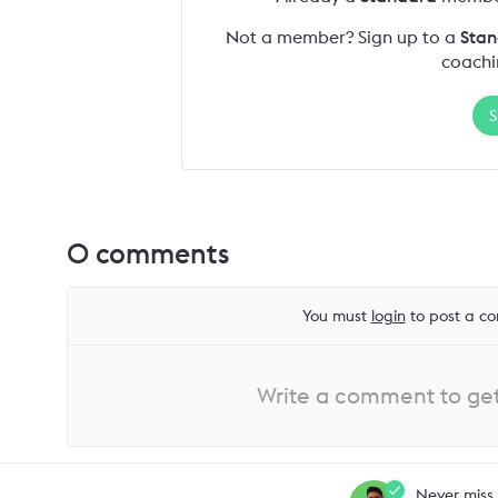
Not a member? Sign up to a
Stan
coachi
S
0
comments
You must
login
to post a co
Write a comment to get 
Never miss 