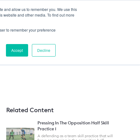
ite and allow us to remember you. We use this
HELP
Login
is website and other media. To find out more
rowser to remember your preference
Accept
Decline
Related Content
Pressing In The Opposition Half Skill
Practice 1
A defending as a team skill practice that will