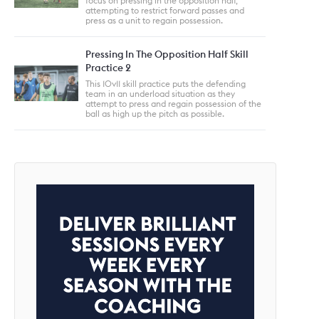
focus on pressing in the opposition half,
attempting to restrict forward passes and
press as a unit to regain possession.
Pressing In The Opposition Half Skill
Practice 2
This 10v11 skill practice puts the defending
team in an underload situation as they
attempt to press and regain possession of the
ball as high up the pitch as possible.