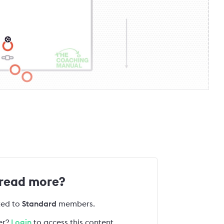
 read more?
cted to
Standard
members.
r?
Login
to access this content.