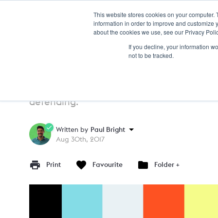
This website stores cookies on your computer. 
TRAIN
information in order to improve and customize y
about the cookies we use, see our Privacy Polic
If you decline, your information w
PRACTICE
15+
not to be tracked.
Pressing In The Opposition
A warm up to introduce pressing cues and 
defending.
Written by
Paul Bright
Aug 30th, 2017
Print
Favourite
Folder +