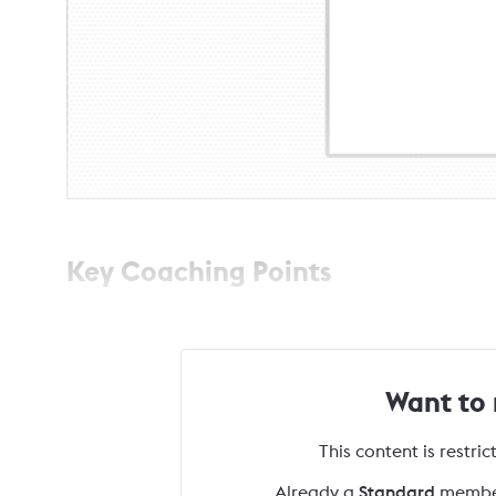
Key Coaching Points
Want to
This content is restri
Already a
Standard
membe