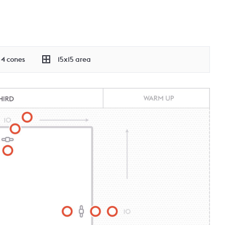
4 cones
15x15 area